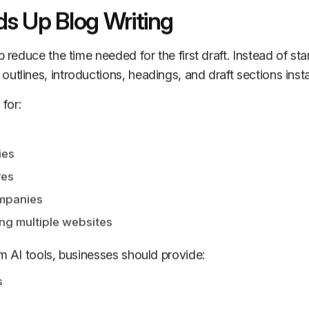
s Up Blog Writing
p reduce the time needed for the first draft. Instead of sta
utlines, introductions, headings, and draft sections insta
 for:
ies
res
ompanies
g multiple websites
om AI tools, businesses should provide:
s