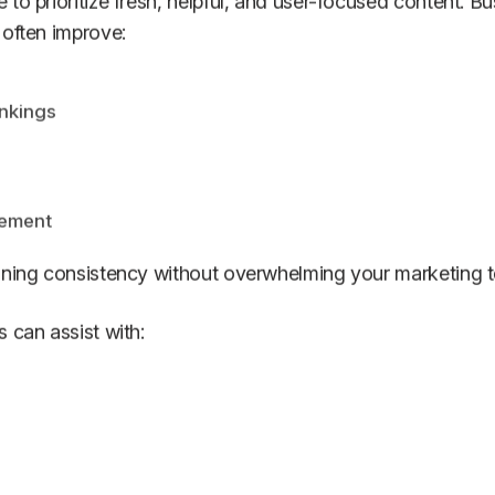
to prioritize fresh, helpful, and user-focused content. Bu
 often improve:
nkings
ement
aining consistency without overwhelming your marketing 
 can assist with: