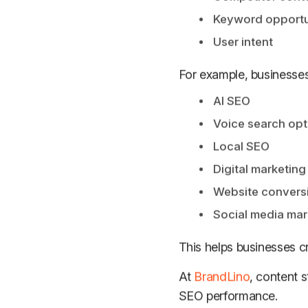
Keyword opportu
User intent
For example, businesses 
AI SEO
Voice search opt
Local SEO
Digital marketing
Website conversi
Social media mar
This helps businesses 
At
BrandLino
, content 
SEO performance.