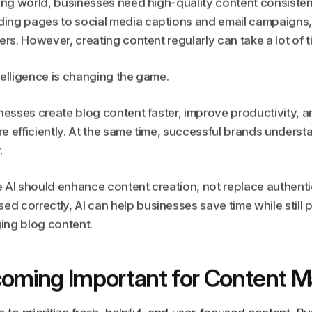
ting world, businesses need high-quality content consistentl
ing pages to social media captions and email campaigns,
ers. However, creating content regularly can take a lot of t
intelligence is changing the game.
inesses create blog content faster, improve productivity, 
e efficiently. At the same time, successful brands underst
.
e AI should enhance content creation, not replace authen
 correctly, AI can help businesses save time while still 
ing blog content.
coming Important for Content M