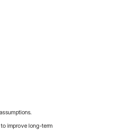
 assumptions.
r to improve long-term