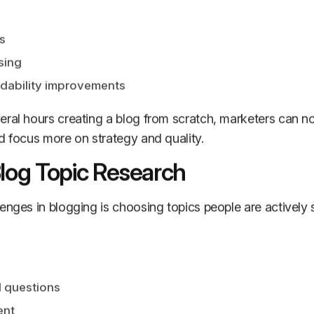
s
sing
dability improvements
eral hours creating a blog from scratch, marketers can n
d focus more on strategy and quality.
Blog Topic Research
enges in blogging is choosing topics people are actively s
 questions
ent