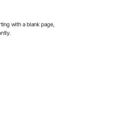
rting with a blank page,
ntly.