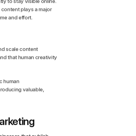
y to stay visible online.
 content plays a major
ime and effort.
and scale content
and that human creativity
tic human
producing valuable,
arketing