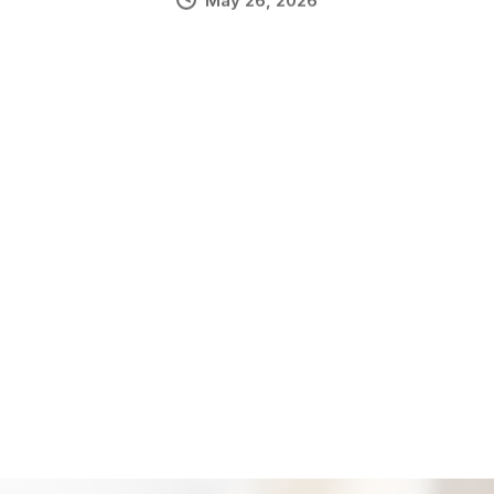
May 26, 2026