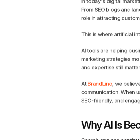
In today's digital marke
From SEO blogs and land
role in attracting custom
This is where artificial 
AI tools are helping bus
marketing strategies mor
and expertise still matter
At
BrandLino
, we believ
communication. When used
SEO-friendly, and engag
Why AI Is Be