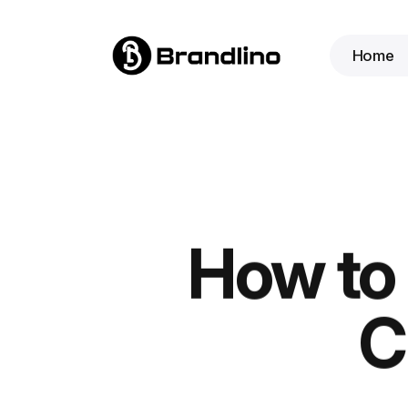
Home
How to 
C