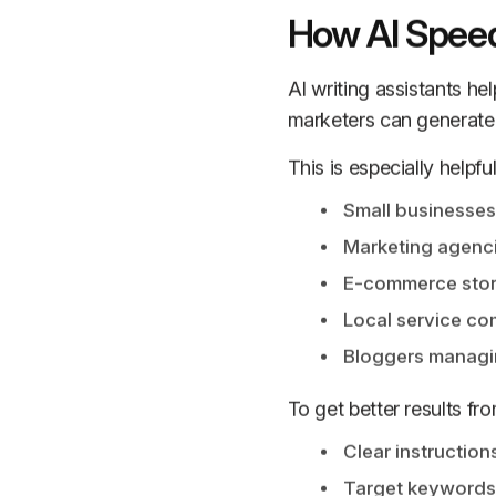
How AI Speed
AI writing assistants hel
marketers can generate o
This is especially helpful
Small businesses
Marketing agenc
E-commerce sto
Local service c
Bloggers managin
To get better results fr
Clear instruction
Target keywords