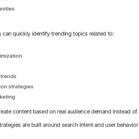
nities
can quickly identify trending topics related to:
imization
 trends
on strategies
keting
create content based on real audience demand instead of
strategies are built around search intent and user behavio