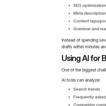
SEO optimization
Meta description
Content repurpo
Grammar and rea
Instead of spending sev
drafts within minutes an
Using AI for 
One of the biggest chall
AI tools can analyze:
Search trends
Frequently asked
Competitor cont