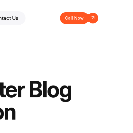
tact Us
Call Now
ter Blog
on