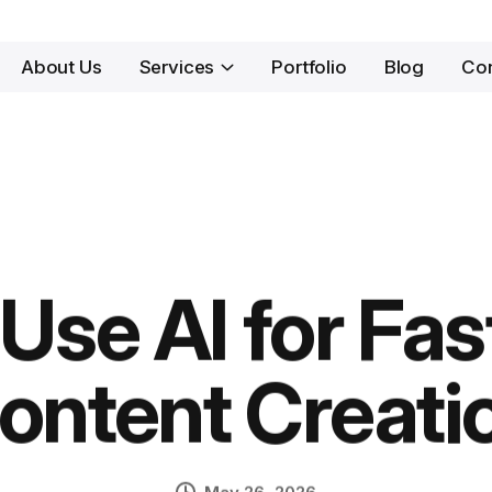
About Us
Services
Portfolio
Blog
Con
Use AI for Fas
ontent Creati