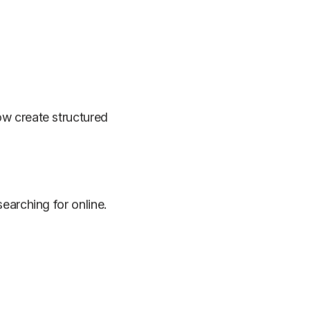
ow create structured
earching for online.