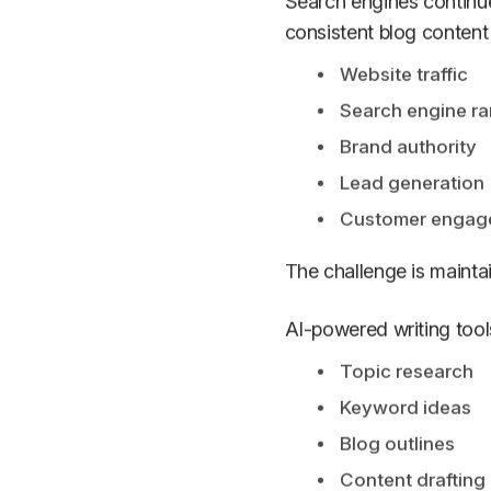
Search engines continue 
consistent blog content
Website traffic
Search engine ra
Brand authority
Lead generation
Customer engag
The challenge is maint
AI-powered writing tools
Topic research
Keyword ideas
Blog outlines
Content drafting