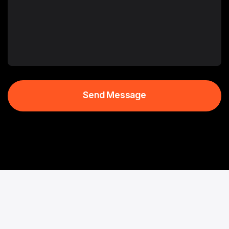
Send Message
Send Message