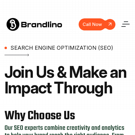
Call Now
SEARCH ENGINE OPTIMIZATION (SEO)
Join Us & Make
an
Impact Through
Why
Choose
Us
Our SEO experts combine creativity and analytics