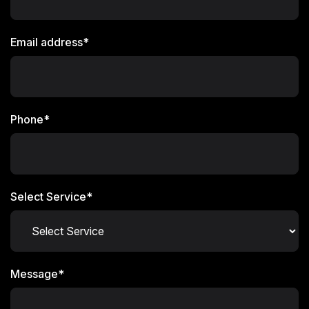
Email address*
Phone*
Select Service*
Message*