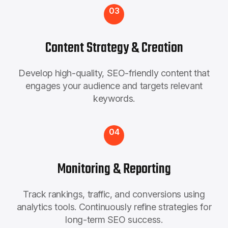
03
Content Strategy & Creation
Develop high-quality, SEO-friendly content that
engages your audience and targets relevant
keywords.
04
Monitoring & Reporting
Track rankings, traffic, and conversions using
analytics tools. Continuously refine strategies for
long-term SEO success.