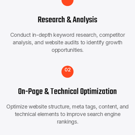
Research & Analysis
Conduct in-depth keyword research, competitor
analysis, and website audits to identify growth
opportunities.
02
On-Page & Technical Optimization
Optimize website structure, meta tags, content, and
technical elements to improve search engine
rankings.