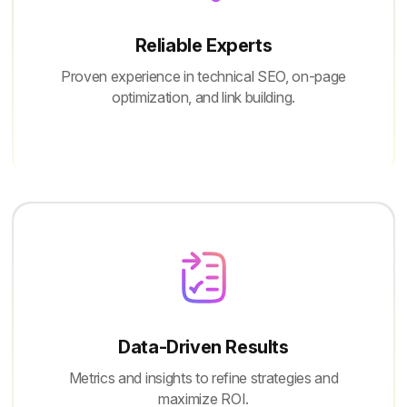
Reliable Experts
Proven experience in technical SEO, on-page
optimization, and link building.
Data-Driven Results
Metrics and insights to refine strategies and
maximize ROI.