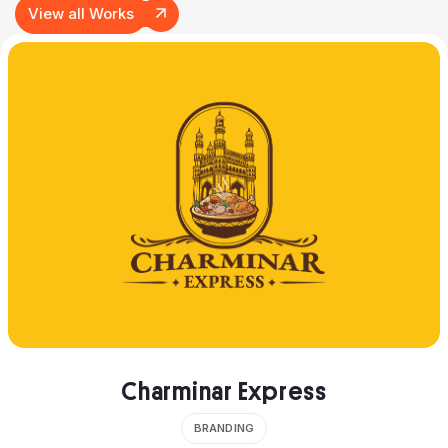
View all Works
Charminar Express
BRANDING