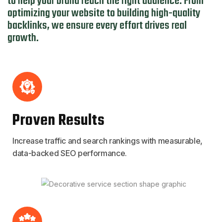
to help your brand reach the right audience. From
optimizing your website to building high-quality
backlinks, we ensure every effort drives real
growth.
Proven Results
Increase traffic and search rankings with measurable,
data-backed SEO performance.