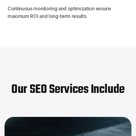
Continuous monitoring and optimization ensure
maximum ROI and long-term results.
Our SEO Services Include