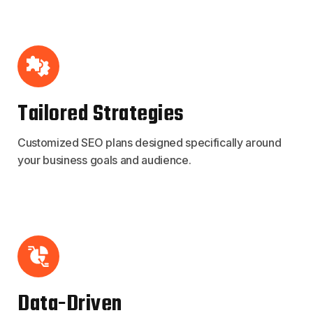
Tailored Strategies
Customized SEO plans designed specifically around
your business goals and audience.
Data-Driven