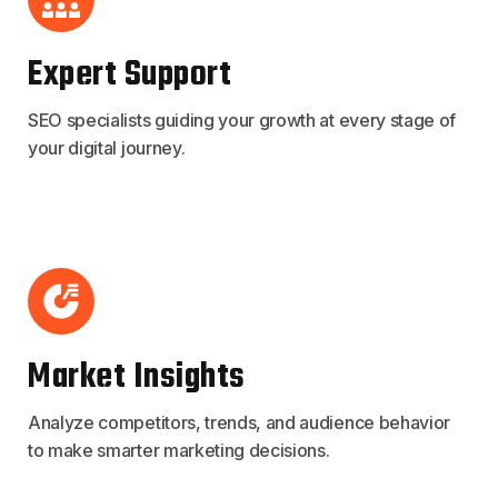
Expert Support
SEO specialists guiding your growth at every stage of
your digital journey.
Market Insights
Analyze competitors, trends, and audience behavior
to make smarter marketing decisions.