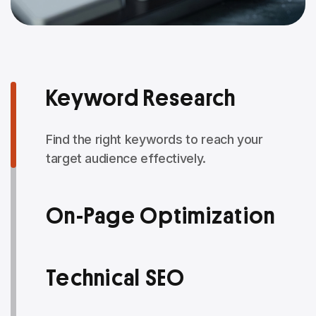
Keyword Research
Find the right keywords to reach your
target audience effectively.
On-Page Optimization
Technical SEO