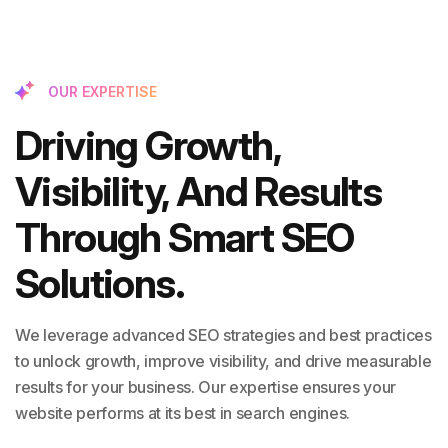
OUR EXPERTISE
Driving Growth,
Visibility, And Results
Through Smart SEO
Solutions.
We leverage advanced SEO strategies and best practices
to unlock growth, improve visibility, and drive measurable
results for your business. Our expertise ensures your
website performs at its best in search engines.