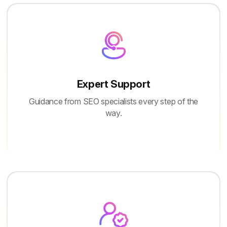
Expert Support
Guidance from SEO specialists every step of the
way.