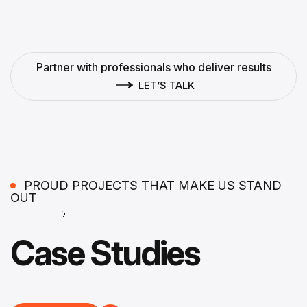
Partner with professionals who deliver results
LET’S TALK
PROUD PROJECTS THAT MAKE US STAND
OUT
Case Studies