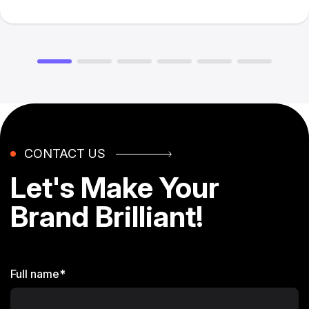
CONTACT US
Let's Make
Your
Brand
Brilliant!
Full name*