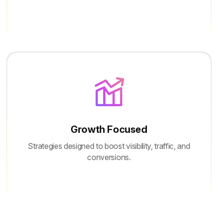
Growth Focused
Strategies designed to boost visibility, traffic, and
conversions.