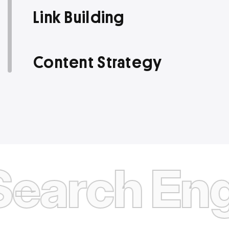
Link Building
Content Strategy
rch Engine