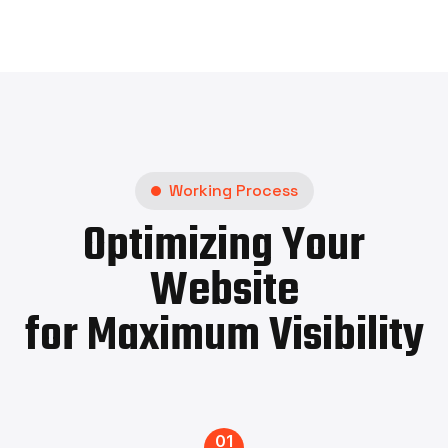
Working Process
Optimizing Your
Website
for Maximum Visibility
01