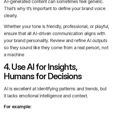
AI-generated content can sometimes feel generic.
That’s why it’s important to define your brand voice
clearly.
Whether your tone is friendly, professional, or playful,
ensure that all AI-driven communication aligns with
your brand personality. Review and refine AI outputs
so they sound like they come from a real person, not
a machine
4. Use AI for Insights,
Humans for Decisions
AI is excellent at identifying patterns and trends, but
it lacks emotional intelligence and context.
For example: