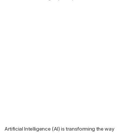
Artificial Intelligence (AI) is transforming the way