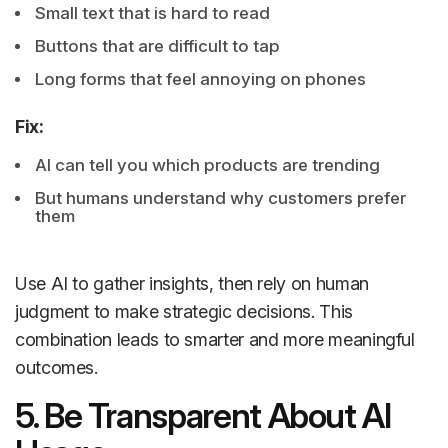
Small text that is hard to read
Buttons that are difficult to tap
Long forms that feel annoying on phones
Fix:
AI can tell you which products are trending
But humans understand why customers prefer
them
Use AI to gather insights, then rely on human
judgment to make strategic decisions. This
combination leads to smarter and more meaningful
outcomes.
5. Be Transparent About AI