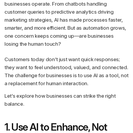
businesses operate. From chatbots handling
customer queries to predictive analytics driving
marketing strategies, AI has made processes faster,
smarter, and more efficient. But as automation grows,
one concern keeps coming up—are businesses
losing the human touch?
Customers today don’t just want quick responses;
they want to feel understood, valued, and connected.
The challenge for businesses is to use AI as a tool, not
a replacement for human interaction.
Let’s explore how businesses can strike the right
balance.
1. Use AI to Enhance, Not