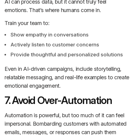
AI can process data, but it cannot truly feel
emotions. That’s where humans come in.
Train your team to:
Show empathy in conversations
Actively listen to customer concerns
Provide thoughtful and personalized solutions
Even in AI-driven campaigns, include storytelling,
relatable messaging, and real-life examples to create
emotional engagement.
7. Avoid Over-Automation
Automation is powerful, but too much of it can feel
impersonal. Bombarding customers with automated
emails, messages, or responses can push them