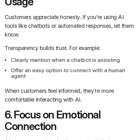
Usage
Customers appreciate honesty. If you’re using AI
tools like chatbots or automated responses, let them
know.
Transparency builds trust. For example:
Clearly mention when a chatbot is assisting
Offer an easy option to connect with a human
agent
When customers feel informed, they’re more
comfortable interacting with AI.
6. Focus on Emotional
Connection