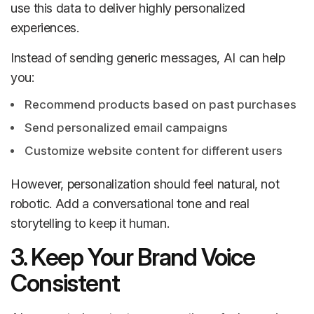
use this data to deliver highly personalized
experiences.
Instead of sending generic messages, AI can help
you:
Recommend products based on past purchases
Send personalized email campaigns
Customize website content for different users
However, personalization should feel natural, not
robotic. Add a conversational tone and real
storytelling to keep it human.
3. Keep Your Brand Voice
Consistent