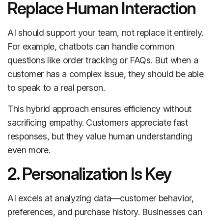
Replace Human Interaction
AI should support your team, not replace it entirely.
For example, chatbots can handle common
questions like order tracking or FAQs. But when a
customer has a complex issue, they should be able
to speak to a real person.
This hybrid approach ensures efficiency without
sacrificing empathy. Customers appreciate fast
responses, but they value human understanding
even more.
2. Personalization Is Key
AI excels at analyzing data—customer behavior,
preferences, and purchase history. Businesses can