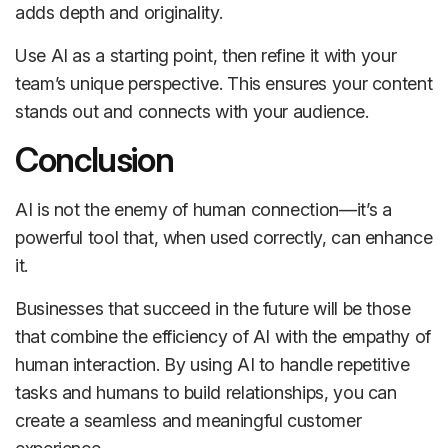
adds depth and originality.
Use AI as a starting point, then refine it with your
team’s unique perspective. This ensures your content
stands out and connects with your audience.
Conclusion
AI is not the enemy of human connection—it’s a
powerful tool that, when used correctly, can enhance
it.
Businesses that succeed in the future will be those
that combine the efficiency of AI with the empathy of
human interaction. By using AI to handle repetitive
tasks and humans to build relationships, you can
create a seamless and meaningful customer