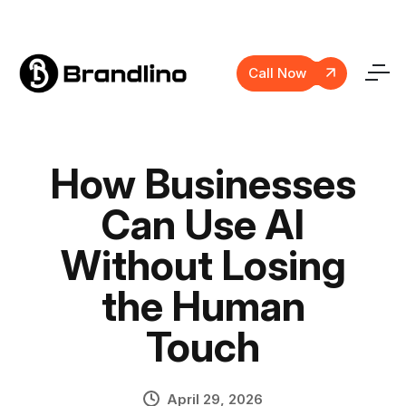
Call Now
How Businesses
Can Use AI
Without Losing
the Human
Touch
April 29, 2026