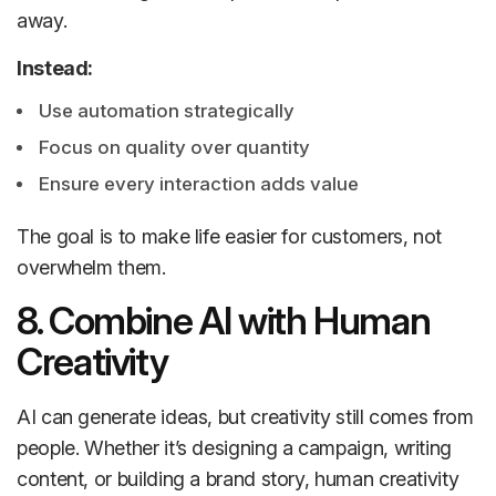
away.
Instead:
Use automation strategically
Focus on quality over quantity
Ensure every interaction adds value
The goal is to make life easier for customers, not
overwhelm them.
8. Combine AI with Human
Creativity
AI can generate ideas, but creativity still comes from
people. Whether it’s designing a campaign, writing
content, or building a brand story, human creativity