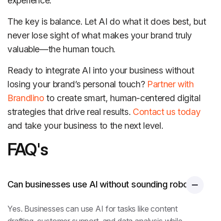
experience.
The key is balance. Let AI do what it does best, but
never lose sight of what makes your brand truly
valuable—the human touch.
Ready to integrate AI into your business without
losing your brand’s personal touch?
Partner with
Brandlino
to create smart, human-centered digital
strategies that drive real results.
Contact us today
and take your business to the next level.
FAQ's
Can businesses use AI without sounding robotic?
Yes. Businesses can use AI for tasks like content