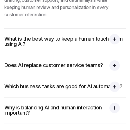
drafting, customer support, and data analysis while
keeping human review and personalization in every
customer interaction.
What is the best way to keep a human touch when
using AI?
Does AI replace customer service teams?
Which business tasks are good for AI automation?
Why is balancing AI and human interaction
important?